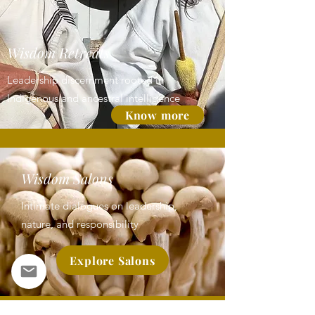
Wisdom Retreats
Leadership discernment rooted in
Indigenous and ancestral intelligence
Know more
Wisdom Salons
Intimate dialogues on leadership,
nature, and responsibility
Explore Salons