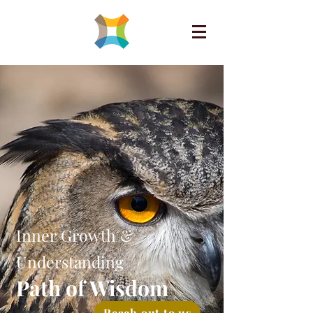
Inner Growth &
Understanding
Path of Wisdom
Reach out to us