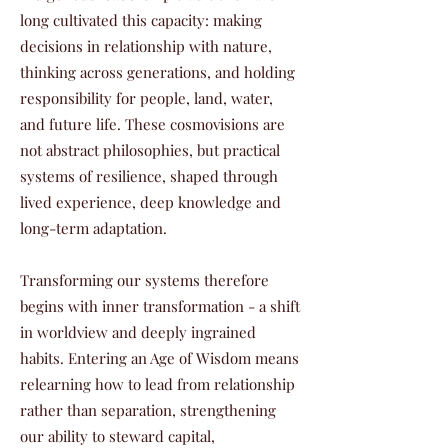
long cultivated this capacity: making
decisions in relationship with nature,
thinking across generations, and holding
responsibility for people, land, water,
and future life. These cosmovisions are
not abstract philosophies, but practical
systems of resilience, shaped through
lived experience, deep knowledge and
long-term adaptation.
Transforming our systems therefore
begins with inner transformation - a shift
in worldview and deeply ingrained
habits. Entering an Age of Wisdom means
relearning how to lead from relationship
rather than separation, strengthening
our ability to steward capital,