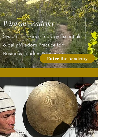
Wisdom Academy
System Thinking, Ecology Essentials
& daily Wisdom Practice
for
Business Leaders & Investors
Enter the Academy