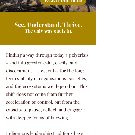
See. Understand. Thrive.
The only way out is in.
Finding a way through today’s polycrisis
- and into greater calm, clarity, and
discernment - is essential for the long-
term stability of organisations, societies,
and the ecosystems we depend on. This
shift does not come from further
acceleration or control, but from the
capacity to pause, reflect, and engage
with deeper forms of knowing.
Indigenous leadership traditions have