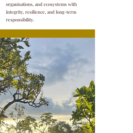
organisations, and ecosystems with
integrity, resilience, and long-term
responsibility.