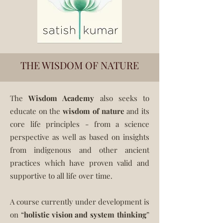
THE WISDOM OF NATURE
The
Wisdom Academy
also
seeks to
educate on the
wisdom of nature
and its
core life principles - from a science
perspective as well as based on insights
from indigenous and other ancient
practices which have proven valid and
supportive to all life over time.
A course currently under development is
on “
holistic vision and system thinking
”