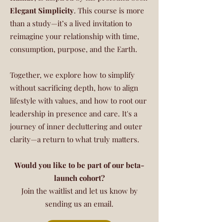
Elegant Simplicity
. This course is more
than a study—it’s a lived invitation to
reimagine your relationship with time,
consumption, purpose, and the Earth.
Together, we explore how to simplify
without sacrificing depth, how to align
lifestyle with values, and how to root our
leadership in presence and care. It's a
journey of inner decluttering and outer
clarity—a return to what truly matters.
Would you like to be part of our beta-
launch cohort?
Join the waitlist and let us know by
sending us an email.