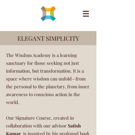
ELEGANT SIMPLICITY
The Wisdom Academy is a learning
sanctuary for those seeking not just
information, but transformation. It is a
space where wisdom can unfold—from
the personal to the planetary, from inner
awareness to conscious action in the
world.
Our Signature Course, created in
collaboration with our advisor
Satish
Kumar
, is inspired by his profound book