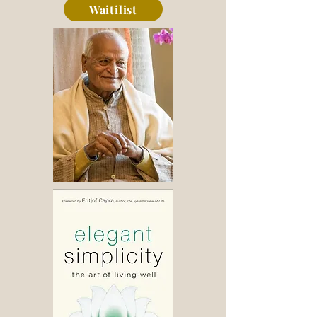
Waitilist