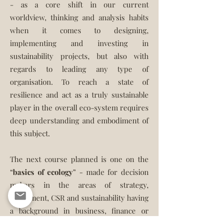
- as a core shift in our current
worldview, thinking and analysis habits
when it comes to designing,
implementing and investing in
sustainability projects, but also with
regards to leading any type of
organisation. To reach a state of
resilience and act as a truly sustainable
player in the overall eco-system requires
deep understanding and embodiment of
this subject.
The next course planned is one on the
“
basics of ecology
” - made for decision
makers in the areas of strategy,
investment, CSR and sustainability having
a background in business, finance or